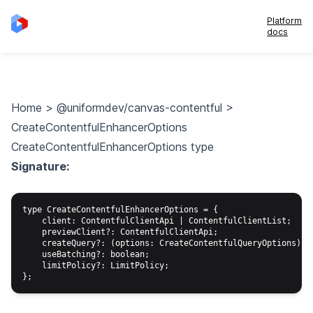
Platform
docs
Home
>
@uniformdev/canvas-contentful
>
CreateContentfulEnhancerOptions
CreateContentfulEnhancerOptions type
Signature:
type CreateContentfulEnhancerOptions = {

    client: ContentfulClientApi | ContentfulClientList;

    previewClient?: ContentfulClientApi;

    createQuery?: (options: CreateContentfulQueryOptions) =>
    useBatching?: boolean;

    limitPolicy?: LimitPolicy;
