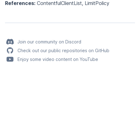
References:
ContentfulClientList
,
LimitPolicy
Join our community on Discord
Check out our public repositories on GitHub
Enjoy some video content on YouTube