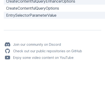
CreateContentfulQueryEnhancerOptions
CreateContentfulQueryOptions
EntrySelectorParameterValue
Join our community on Discord
Check out our public repositories on GitHub
Enjoy some video content on YouTube