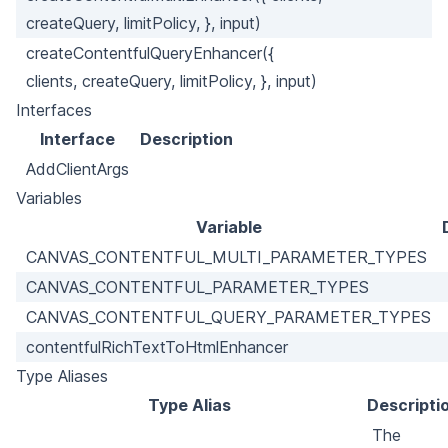
createQuery, limitPolicy, }, input)
createContentfulQueryEnhancer({
clients, createQuery, limitPolicy, }, input)
Interfaces
Interface
Description
AddClientArgs
Variables
Variable
CANVAS_CONTENTFUL_MULTI_PARAMETER_TYPES
CANVAS_CONTENTFUL_PARAMETER_TYPES
CANVAS_CONTENTFUL_QUERY_PARAMETER_TYPES
contentfulRichTextToHtmlEnhancer
Type Aliases
Type Alias
Descripti
The