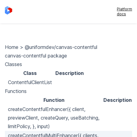
Platform
docs
Home
>
@uniformdev/canvas-contentful
canvas-contentful package
Classes
Class
Description
ContentfulClientList
Functions
Function
Description
createContentfulEnhancer({ client,
previewClient, createQuery, useBatching,
limitPolicy, }, input)
createContentfulMultiEnhancer({ clients,