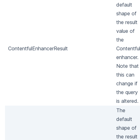
default
shape of
the result
value of
the
ContentfulEnhancerResult
Contentfu
enhancer.
Note that
this can
change if
the query
is altered.
The
default
shape of
the result