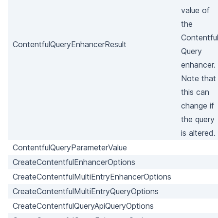
value of
the
Contentfu
ContentfulQueryEnhancerResult
Query
enhancer.
Note that
this can
change if
the query
is altered.
ContentfulQueryParameterValue
CreateContentfulEnhancerOptions
CreateContentfulMultiEntryEnhancerOptions
CreateContentfulMultiEntryQueryOptions
CreateContentfulQueryApiQueryOptions