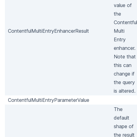
value of
the
Contentfu
ContentfulMultiEntryEnhancerResult
Multi
Entry
enhancer.
Note that
this can
change if
the query
is altered.
ContentfulMultiEntryParameterValue
The
default
shape of
the result