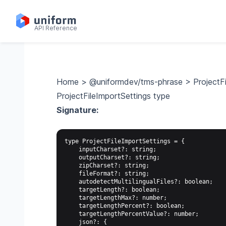
API Reference
Home
>
@uniformdev/tms-phrase
>
ProjectF
ProjectFileImportSettings type
Signature:
type ProjectFileImportSettings = {

    inputCharset?: string;

    outputCharset?: string;

    zipCharset?: string;

    fileFormat?: string;

    autodetectMultilingualFiles?: boolean;

    targetLength?: boolean;

    targetLengthMax?: number;

    targetLengthPercent?: boolean;

    targetLengthPercentValue?: number;

    json?: {
