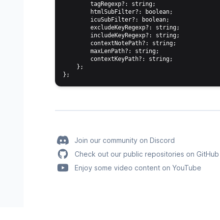
        tagRegexp?: string;

        htmlSubFilter?: boolean;

        icuSubFilter?: boolean;

        excludeKeyRegexp?: string;

        includeKeyRegexp?: string;

        contextNotePath?: string;

        maxLenPath?: string;

        contextKeyPath?: string;

    };

Join our community on Discord
Check out our public repositories on GitHub
Enjoy some video content on YouTube