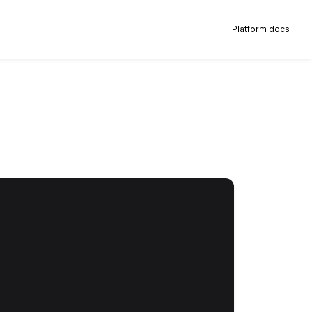
Platform docs