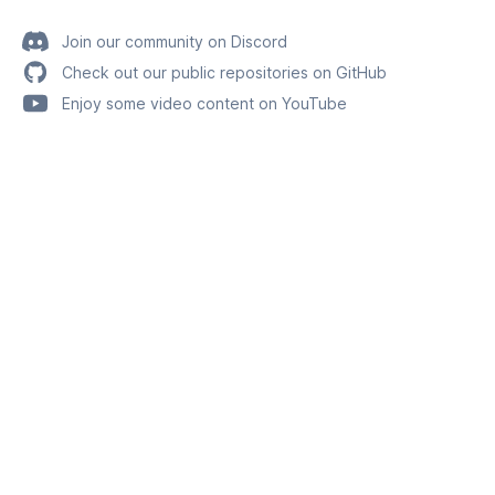
Join our community on Discord
Check out our public repositories on GitHub
Enjoy some video content on YouTube