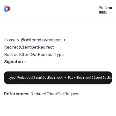
Platform
docs
Home
>
@uniformdev/redirect
>
RedirectClientGetRedirect
RedirectClientGetRedirect type
Signature:
References:
RedirectClientGetRequest