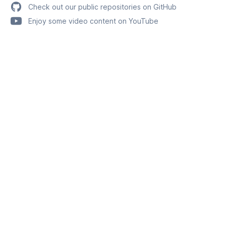
Check out our public repositories on GitHub
Enjoy some video content on YouTube