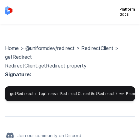
Platform
docs
Home
>
@uniformdev/redirect
>
RedirectClient
>
getRedirect
RedirectClient.getRedirect property
Signature:
Join our community on Discord