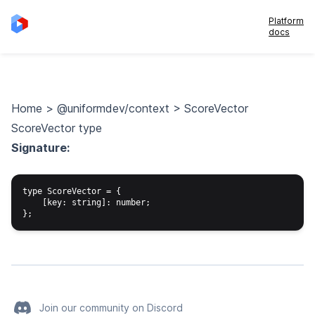
Platform
docs
Home
>
@uniformdev/context
>
ScoreVector
ScoreVector type
Signature:
type ScoreVector = {

    [key: string]: number;

Join our community on Discord