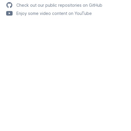
Check out our public repositories on GitHub
Enjoy some video content on YouTube