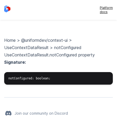
Platform
docs
Home
>
@uniformdev/context-ui
>
UseContextDataResult
>
notConfigured
UseContextDataResult.notConfigured property
Signature:
Join our community on Discord