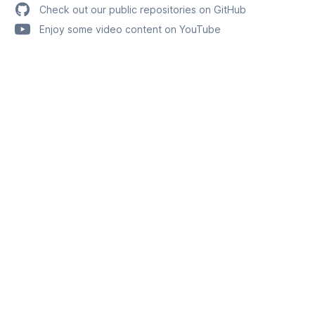
Check out our public repositories on GitHub
Enjoy some video content on YouTube