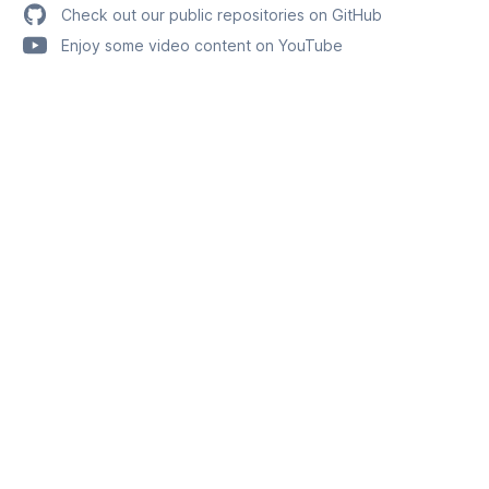
Check out our public repositories on GitHub
Enjoy some video content on YouTube