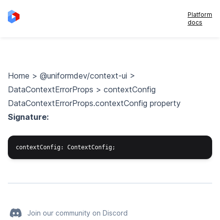
Platform
docs
Home
>
@uniformdev/context-ui
>
DataContextErrorProps
>
contextConfig
DataContextErrorProps.contextConfig property
Signature:
Join our community on Discord