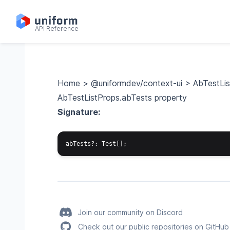
API Reference
Home
>
@uniformdev/context-ui
>
AbTestLi
AbTestListProps.abTests property
Signature:
Join our community on Discord
Check out our public repositories on GitHub