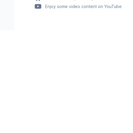
Enjoy some video content on YouTube