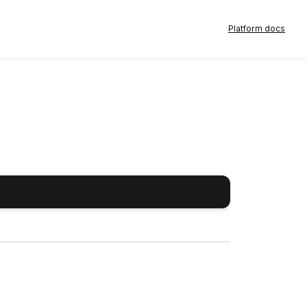
Platform docs