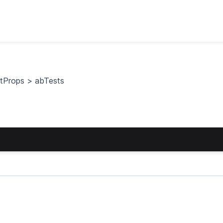
stProps
>
abTests