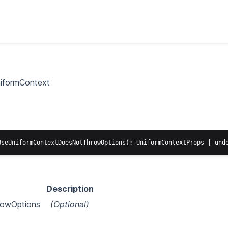
iformContext
Description
owOptions
(Optional)