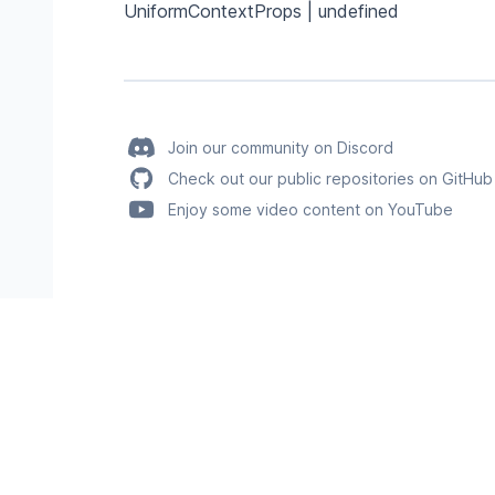
UniformContextProps | undefined
Join our community on Discord
Check out our public repositories on GitHub
Enjoy some video content on YouTube