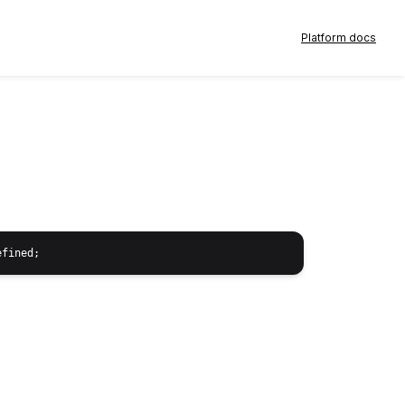
Platform docs