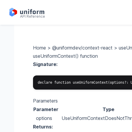
API Reference
Home
>
@uniformdev/context-react
>
useUn
useUniformContext() function
Signature:
Parameters
Parameter
Type
options
UseUniformContextDoesNotThr
Returns: