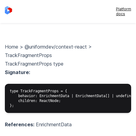
Platform
docs
Home
>
@uniformdev/context-react
>
TrackFragmentProps
TrackFragmentProps type
Signature:
type TrackFragmentProps = {

    behavior: EnrichmentData | EnrichmentData[] | undefined;
    children: ReactNode;

References:
EnrichmentData