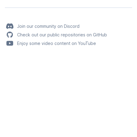
Join our community on Discord
Check out our public repositories on GitHub
Enjoy some video content on YouTube