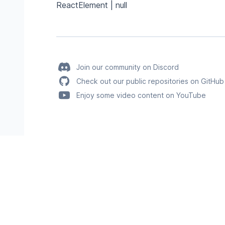
ReactElement | null
Join our community on Discord
Check out our public repositories on GitHub
Enjoy some video content on YouTube