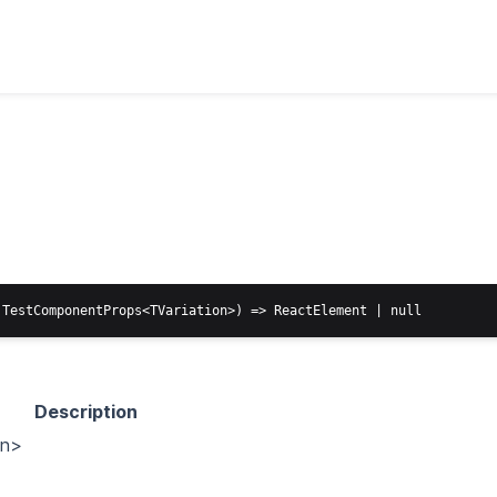
Description
on>