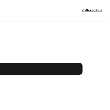
Platform docs