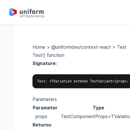
API Reference
Home
>
@uniformdev/context-react
>
Test
Test() function
Signature:
Parameters
Parameter
Type
props
TestComponentProps
<TVariati
Returns: