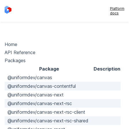
Platform
docs
Home
API Reference
Packages
Package
Description
@uniformdev/canvas
@uniformdev/canvas-contentful
@uniformdev/canvas-next
@uniformdev/canvas-next-rsc
@uniformdev/canvas-next-rsc-client
@uniformdev/canvas-next-rsc-shared