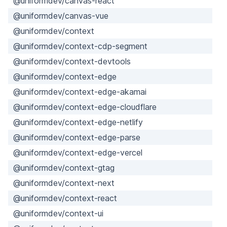
@uniformdev/canvas-react
@uniformdev/canvas-vue
@uniformdev/context
@uniformdev/context-cdp-segment
@uniformdev/context-devtools
@uniformdev/context-edge
@uniformdev/context-edge-akamai
@uniformdev/context-edge-cloudflare
@uniformdev/context-edge-netlify
@uniformdev/context-edge-parse
@uniformdev/context-edge-vercel
@uniformdev/context-gtag
@uniformdev/context-next
@uniformdev/context-react
@uniformdev/context-ui