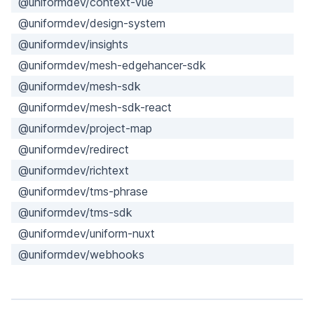
@uniformdev/context-vue
@uniformdev/design-system
@uniformdev/insights
@uniformdev/mesh-edgehancer-sdk
@uniformdev/mesh-sdk
@uniformdev/mesh-sdk-react
@uniformdev/project-map
@uniformdev/redirect
@uniformdev/richtext
@uniformdev/tms-phrase
@uniformdev/tms-sdk
@uniformdev/uniform-nuxt
@uniformdev/webhooks